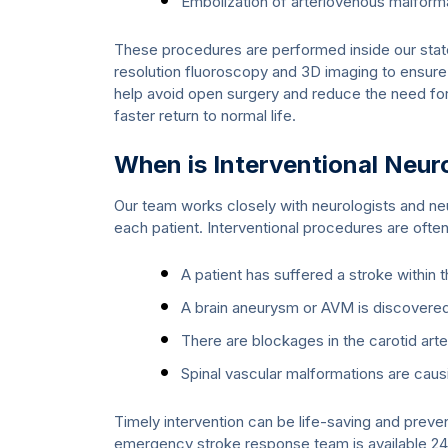
Embolization of arteriovenous malfor
These procedures are performed inside our state
resolution fluoroscopy and 3D imaging to ensure
help avoid open surgery and reduce the need for 
faster return to normal life.
When is Interventional Ne
Our team works closely with neurologists and ne
each patient. Interventional procedures are oft
A patient has suffered a stroke within 
A brain aneurysm or AVM is discovere
There are blockages in the carotid arter
Spinal vascular malformations are caus
Timely intervention can be life-saving and prev
emergency stroke response team is available 24/7