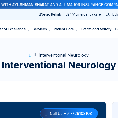
TH AYUSHMAN BHARAT AND ALL MAJOR INSURANCE COMPANIES
1
Neuro Rehab
24/7 Emergency care
Ambul
er of Excellence
Services
Patient Care
Events and Activity
C
Interventional Neurology
Interventional Neurology
Call Us +91-7291081081