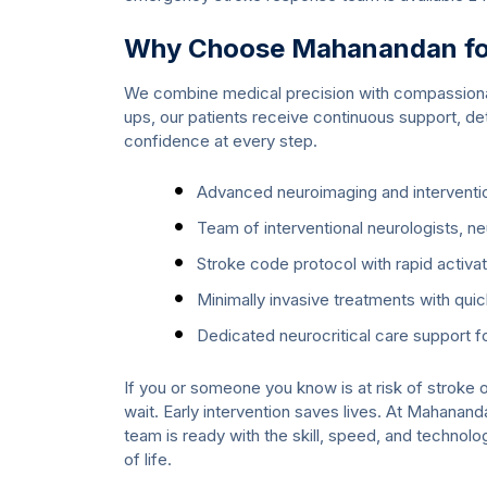
Why Choose Mahanandan for
We combine medical precision with compassionat
ups, our patients receive continuous support, det
confidence at every step.
Advanced neuroimaging and interventio
Team of interventional neurologists, n
Stroke code protocol with rapid activa
Minimally invasive treatments with qui
Dedicated neurocritical care support 
If you or someone you know is at risk of stroke o
wait. Early intervention saves lives. At Mahanand
team is ready with the skill, speed, and technol
of life.