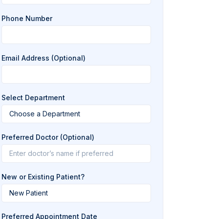
Phone Number
Email Address (Optional)
Select Department
Preferred Doctor (Optional)
New or Existing Patient?
Preferred Appointment Date