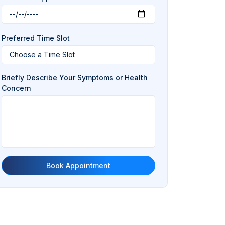
Preferred Time Slot
Briefly Describe Your Symptoms or Health
Concern
Book Appointment