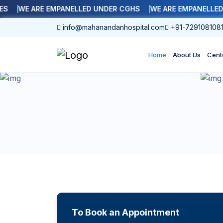
WE ARE EMPANELLED UNDER CGHS
WE ARE EMPANELLED WI
info@mahanandanhospital.com
+91-729108108
Home
About Us
Cent
To Book an Appointment