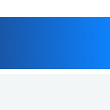
Customer Support
+91-7291081081