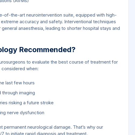
mations (AVMs)
-of-the-art neurointervention suite, equipped with high-
 extreme accuracy and safety. Interventional techniques
general anaesthesia, leading to shorter hospital stays and
urology Recommended?
urosurgeons to evaluate the best course of treatment for
en considered when:
the last few hours
d through imaging
ies risking a future stroke
ing nerve dysfunction
ent permanent neurological damage. That’s why our
 to initiate rapid diagnosis and treatment.