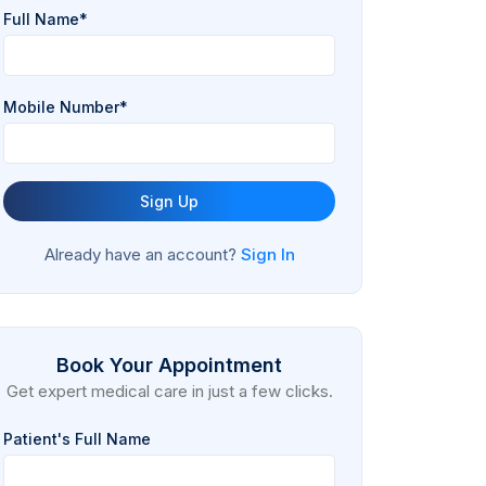
Full Name*
Mobile Number*
Sign Up
Already have an account?
Sign In
Book Your Appointment
Get expert medical care in just a few clicks.
Patient's Full Name