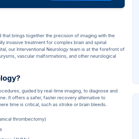
ld that brings together the precision of imaging with the
lly invasive treatment for complex brain and spinal
l, our Interventional Neurology team is at the forefront of
urysms, vascular malformations, and other neurological
ology?
ocedures, guided by real-time imaging, to diagnose and
ne. It offers a safer, faster recovery alternative to
re time is critical, such as stroke or brain bleeds.
hanical thrombectomy)
ms