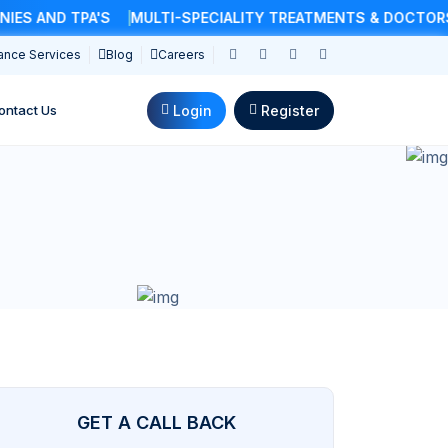
 AND TPA'S
MULTI-SPECIALITY TREATMENTS & DOCTORS
ance Services
Blog
Careers
Login
Register
ontact Us
GET A CALL BACK