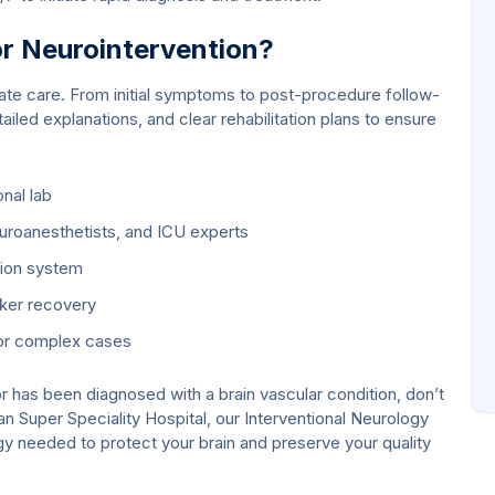
 Neurointervention?
e care. From initial symptoms to post-procedure follow-
ailed explanations, and clear rehabilitation plans to ensure
nal lab
euroanesthetists, and ICU experts
tion system
cker recovery
for complex cases
r has been diagnosed with a brain vascular condition, don’t
an Super Speciality Hospital, our Interventional Neurology
ogy needed to protect your brain and preserve your quality