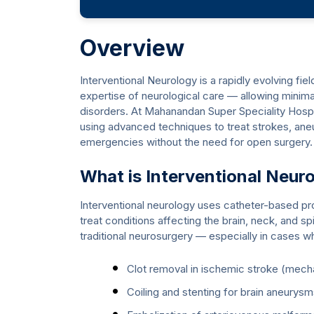
Overview
Interventional Neurology is a rapidly evolving fie
expertise of neurological care — allowing minima
disorders. At Mahanandan Super Speciality Hospita
using advanced techniques to treat strokes, ane
emergencies without the need for open surgery.
What is Interventional Neur
Interventional neurology uses catheter-based pr
treat conditions affecting the brain, neck, and spi
traditional neurosurgery — especially in cases whe
Clot removal in ischemic stroke (mec
Coiling and stenting for brain aneurys