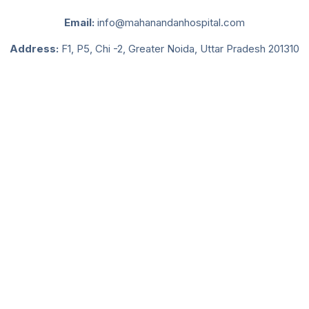
Email:
info@mahanandanhospital.com
Address:
F1, P5, Chi -2, Greater Noida, Uttar Pradesh 201310