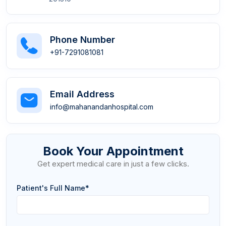
Phone Number
+91-7291081081
Email Address
info@mahanandanhospital.com
Book Your Appointment
Get expert medical care in just a few clicks.
Patient's Full Name*