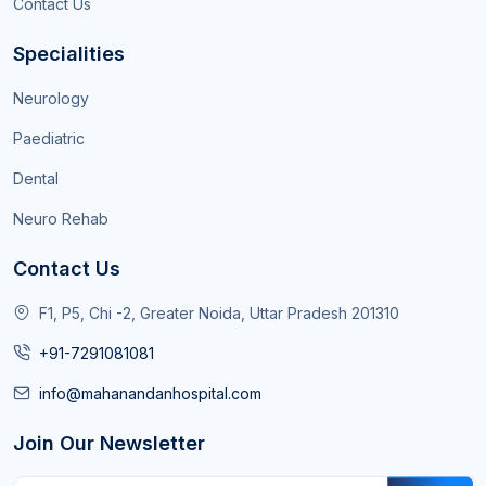
Contact Us
Specialities
Neurology
Paediatric
Dental
Neuro Rehab
Contact Us
F1, P5, Chi -2, Greater Noida, Uttar Pradesh 201310
+91-7291081081
info@mahanandanhospital.com
Join Our Newsletter