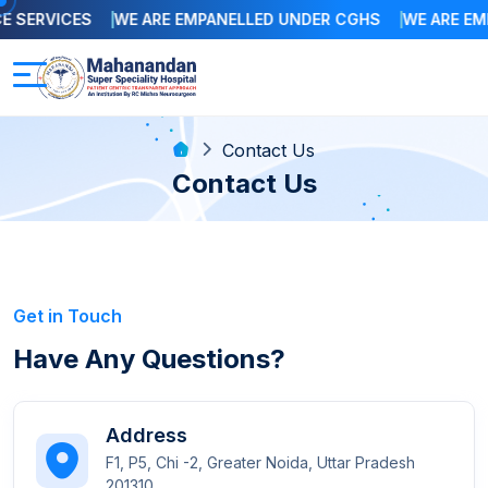
SERVICES
WE ARE EMPANELLED UNDER CGHS
WE ARE EMP
Contact Us
Contact Us
Get in Touch
Have Any Questions?
Address
F1, P5, Chi -2, Greater Noida, Uttar Pradesh
201310