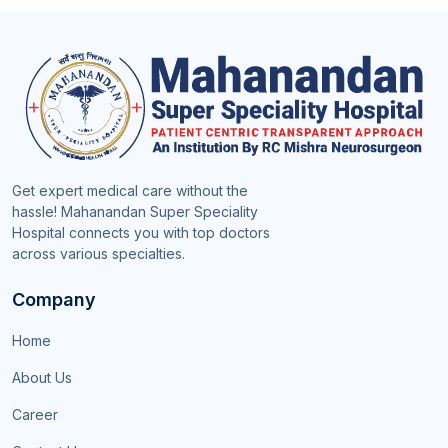
Get expert medical care without the
hassle! Mahanandan Super Speciality
Hospital connects you with top doctors
across various specialties.
Company
Home
About Us
Career