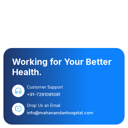
Working for Your Better
Health.
Customer Support
+91-7291081081
Drop Us an Email
info@mahanandanhospital.com