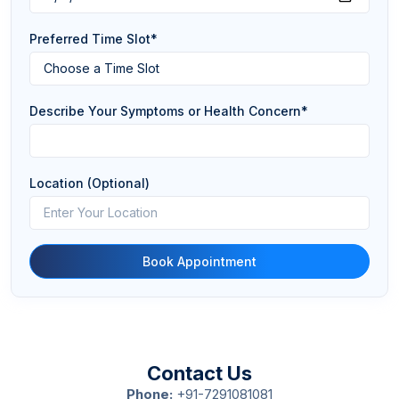
Preferred Time Slot*
Describe Your Symptoms or Health Concern*
Location (Optional)
Book Appointment
Contact Us
Phone:
+91-7291081081