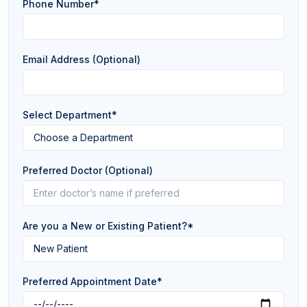
Phone Number*
Email Address (Optional)
Select Department*
Preferred Doctor (Optional)
Are you a New or Existing Patient?*
Preferred Appointment Date*