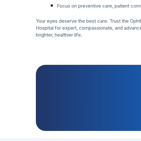
Focus on preventive care, patient comf
Your eyes deserve the best care. Trust the Oph
Hospital for expert, compassionate, and advanc
brighter, healthier life.