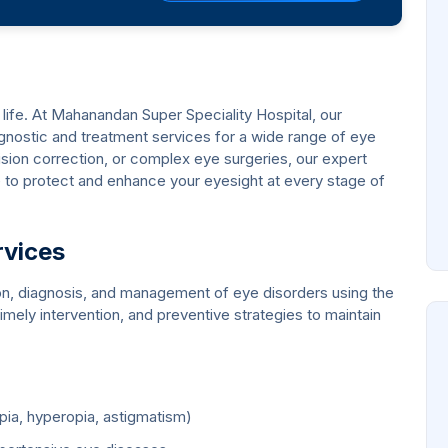
ing life. At Mahanandan Super Speciality Hospital, our
ostic and treatment services for a wide range of eye
ision correction, or complex eye surgeries, our expert
to protect and enhance your eyesight at every stage of
rvices
on, diagnosis, and management of eye disorders using the
imely intervention, and preventive strategies to maintain
ia, hyperopia, astigmatism)