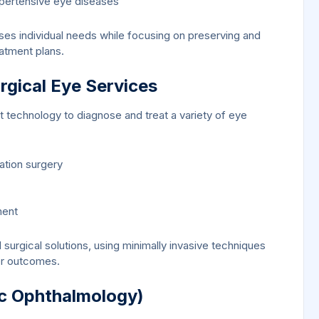
ypertensive eye diseases
ses individual needs while focusing on preserving and
eatment plans.
gical Eye Services
 technology to diagnose and treat a variety of eye
ation surgery
ment
surgical solutions, using minimally invasive techniques
er outcomes.
ic Ophthalmology)