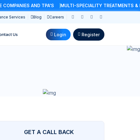
MPANIES AND TPA'S
MULTI-SPECIALITY TREATMENTS & DO
ance Services
Blog
Careers
Login
Register
ontact Us
GET A CALL BACK