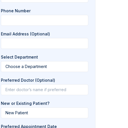
Phone Number
Email Address (Optional)
Select Department
Preferred Doctor (Optional)
New or Existing Patient?
Preferred Appointment Date