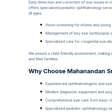
Early detection and correction of eye issues in c
offers specialized pediatric ophthalmology serv
all ages.
Vision screening for infants and young 
Management of lazy eye (amblyopia) a
Specialized care for congenital eye di
We ensure a child-friendly environment, making e
and their families.
Why Choose Mahanandan Sup
Experienced ophthalmologists and ey
Modern diagnostic equipment and surg
Comprehensive eye care from basic c
Specialized pediatric ophthalmology s