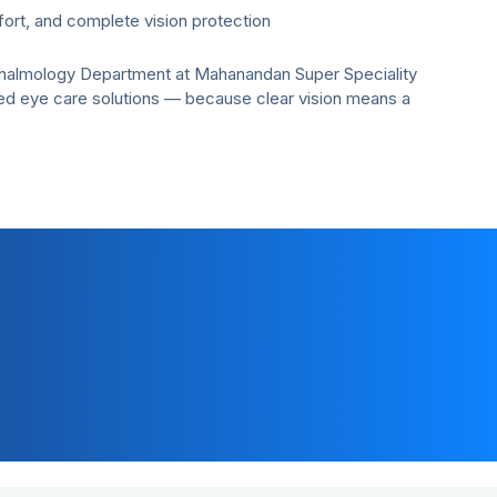
ort, and complete vision protection
thalmology Department at Mahanandan Super Speciality
ed eye care solutions — because clear vision means a
Customer Support
+91-7291081081