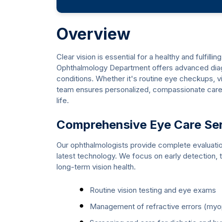
Overview
Clear vision is essential for a healthy and fulfill
Ophthalmology Department offers advanced diagn
conditions. Whether it's routine eye checkups, v
team ensures personalized, compassionate care 
life.
Comprehensive Eye Care Se
Our ophthalmologists provide complete evaluati
latest technology. We focus on early detection, t
long-term vision health.
Routine vision testing and eye exams
Management of refractive errors (myop