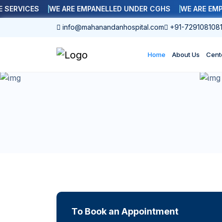
RVICES
WE ARE EMPANELLED UNDER CGHS
WE ARE EMPANE
info@mahanandanhospital.com
+91-729108108
Home
About Us
Cent
To Book an Appointment