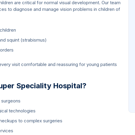
hildren are critical for normal visual development. Our team
ices to diagnose and manage vision problems in children of
children
nd squint (strabismus)
sorders
very visit comfortable and reassuring for young patients
er Speciality Hospital?
e surgeons
ical technologies
heckups to complex surgeries
ervices