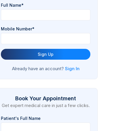
Full Name*
Mobile Number*
Sign Up
Already have an account?
Sign In
Book Your Appointment
Get expert medical care in just a few clicks.
Patient's Full Name