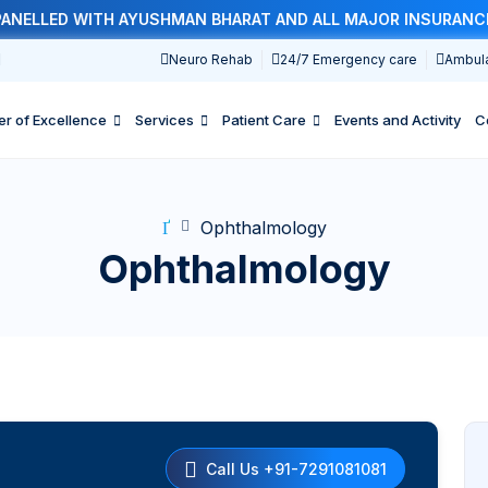
LLED WITH AYUSHMAN BHARAT AND ALL MAJOR INSURANCE CO
1
Neuro Rehab
24/7 Emergency care
Ambul
er of Excellence
Services
Patient Care
Events and Activity
C
Ophthalmology
Ophthalmology
Call Us +91-7291081081