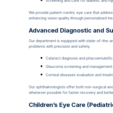
Screening and care for diabetic and h
We provide patient-centric eye care that addres
enhancing vision quality through personalized tr
Advanced Diagnostic and Sur
Our department is equipped with state-of-the-art
problems with precision and safety.
Cataract diagnosis and phacoemulsific
Glaucoma screening and management
Corneal diseases evaluation and treat
Our ophthalmologists offer both non-surgical and 
whenever possible for faster recovery and bett
Children’s Eye Care (Pediatr