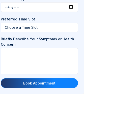
Preferred Time Slot
Briefly Describe Your Symptoms or Health
Concern
Book Appointment