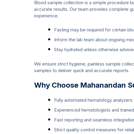
Blood sample collection is a simple procedure bu
accurate results. Our team provides complete g
experience.
Fasting may be required for certain bl
Inform the lab team about ongoing medi
Stay hydrated unless otherwise advise
We ensure strict hygiene, painless sample collec
samples to deliver quick and accurate reports.
Why Choose Mahanandan Sup
Fully automated hematology analyzers f
Experienced hematologists and trained
Fast reporting and seamless integration
Strict quality control measures for relia