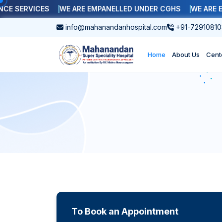
SERVICES
WE ARE EMPANELLED UNDER CGHS
WE ARE EMP
info@mahanandanhospital.com
+91-72910810
Home
About Us
Cent
To Book an Appointment