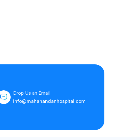
Drop Us an Email
info@mahanandanhospital.com