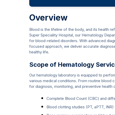
Overview
Blood is the lifeline of the body, and its health r
Super Speciality Hospital, our Hematology Depa
for blood-related disorders. With advanced diagn
focused approach, we deliver accurate diagnoses
healthy life.
Scope of Hematology Servi
Our hematology laboratory is equipped to perform a
various medical conditions. From routine blood c
for diagnosis, monitoring, and preventive health 
Complete Blood Count (CBC) and differ
Blood clotting studies (PT, aPTT, INR)