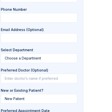
Phone Number
Email Address (Optional)
Select Department
Preferred Doctor (Optional)
New or Existing Patient?
Preferred Appointment Date