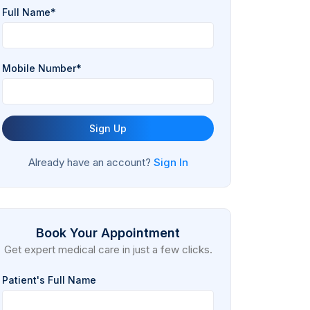
Full Name*
Mobile Number*
Sign Up
Already have an account?
Sign In
Book Your Appointment
Get expert medical care in just a few clicks.
Patient's Full Name