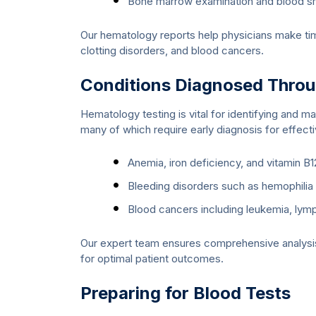
Bone marrow examination and blood s
Our hematology reports help physicians make tim
clotting disorders, and blood cancers.
Conditions Diagnosed Thro
Hematology testing is vital for identifying and m
many of which require early diagnosis for effect
Anemia, iron deficiency, and vitamin B1
Bleeding disorders such as hemophili
Blood cancers including leukemia, l
Our expert team ensures comprehensive analysis,
for optimal patient outcomes.
Preparing for Blood Tests