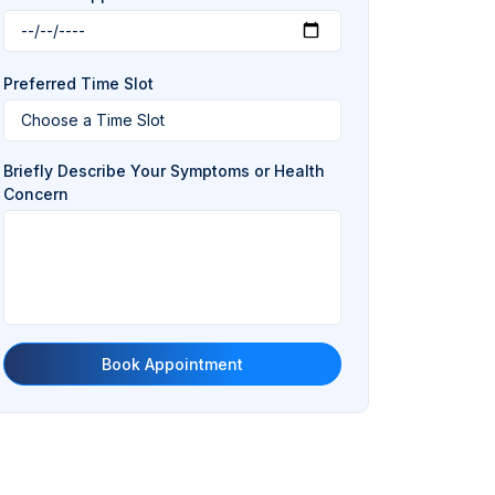
Preferred Time Slot
Briefly Describe Your Symptoms or Health
Concern
Book Appointment