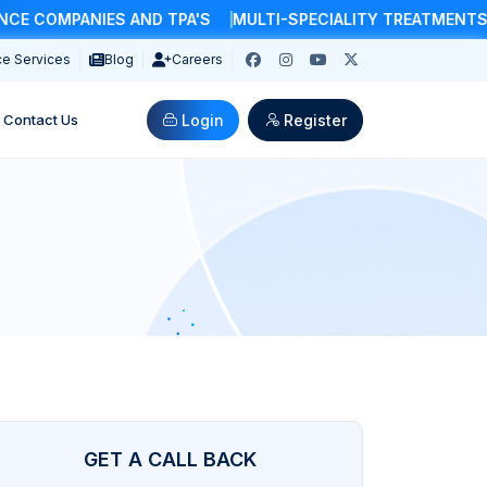
COMPANIES AND TPA'S
MULTI-SPECIALITY TREATMENTS & 
e Services
Blog
Careers
Login
Register
Contact Us
GET A CALL BACK