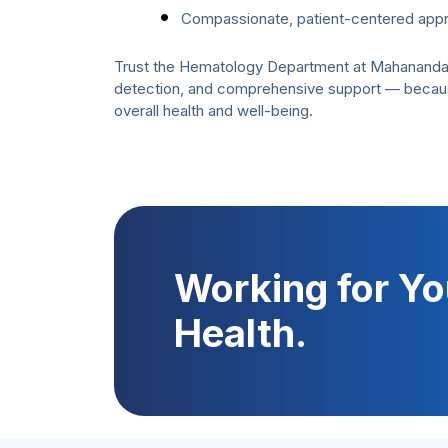
Compassionate, patient-centered app
Trust the Hematology Department at Mahanandan S
detection, and comprehensive support — because 
overall health and well-being.
Working for Yo
Health.