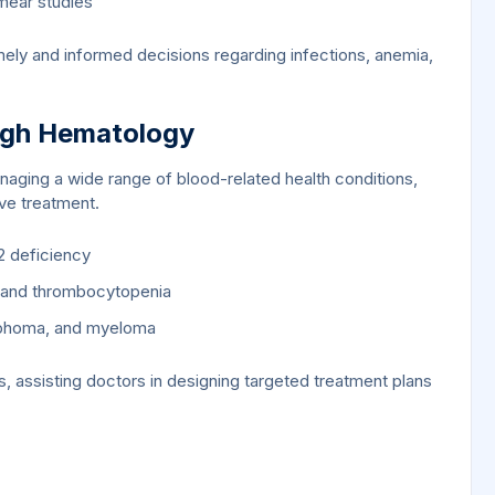
mear studies
ely and informed decisions regarding infections, anemia,
ugh Hematology
anaging a wide range of blood-related health conditions,
ive treatment.
2 deficiency
a and thrombocytopenia
ymphoma, and myeloma
 assisting doctors in designing targeted treatment plans