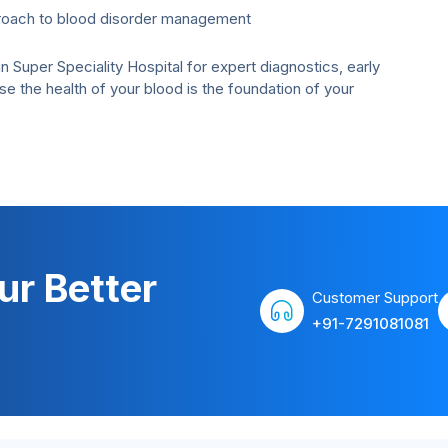
roach to blood disorder management
uper Speciality Hospital for expert diagnostics, early
the health of your blood is the foundation of your
ur Better
Customer Support
+91-7291081081