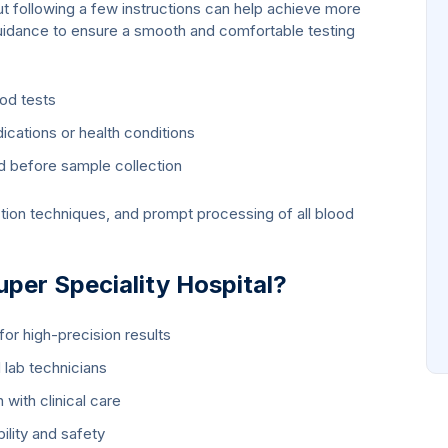
t following a few instructions can help achieve more
uidance to ensure a smooth and comfortable testing
ood tests
cations or health conditions
d before sample collection
tion techniques, and prompt processing of all blood
er Speciality Hospital?
or high-precision results
 lab technicians
 with clinical care
bility and safety