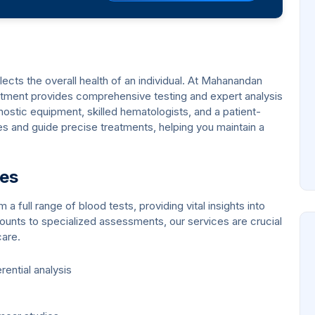
eflects the overall health of an individual. At Mahanandan
rtment provides comprehensive testing and expert analysis
ostic equipment, skilled hematologists, and a patient-
 and guide precise treatments, helping you maintain a
ces
 full range of blood tests, providing vital insights into
ounts to specialized assessments, our services are crucial
care.
ential analysis