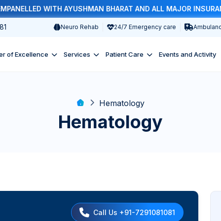
ANELLED WITH AYUSHMAN BHARAT AND ALL MAJOR INSURANCE 
81
Neuro Rehab
24/7 Emergency care
Ambulanc
er of Excellence
Services
Patient Care
Events and Activity
Hematology
Hematology
Call Us +91-7291081081