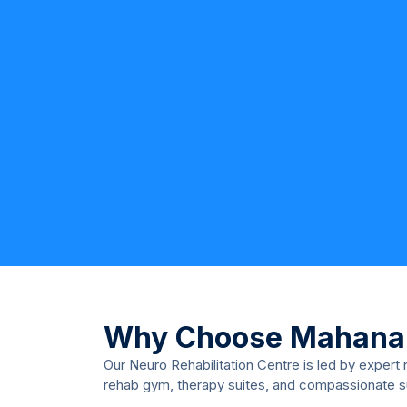
Why Choose Mahana
Our Neuro Rehabilitation Centre is led by expert
rehab gym, therapy suites, and compassionate 