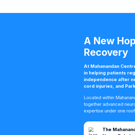
A New Hope
Recovery
At Mahanandan Centre 
in helping patients reg
independence after neu
cord injuries, and Par
Located within Mahanand
together advanced neuro 
expertise under one roof
The Mahanand