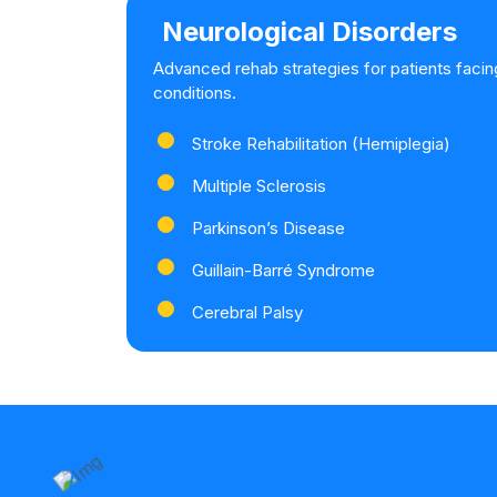
Neurological Disorders
Advanced rehab strategies for patients facin
conditions.
Stroke Rehabilitation (Hemiplegia)
Multiple Sclerosis
Parkinson’s Disease
Guillain-Barré Syndrome
Cerebral Palsy