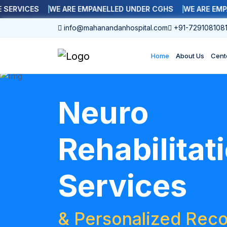
ICES
WE ARE EMPANELLED UNDER CGHS
WE ARE EMPANELL
info@mahanandanhospital.com
+91-729108108
Home
About Us
Cent
Neuro
Rehabilitat
Services
& Personalized Reco