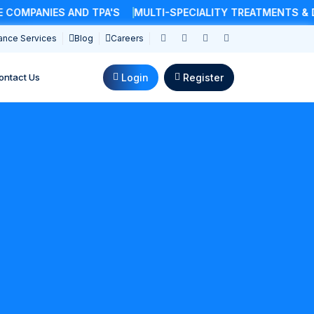
ANIES AND TPA'S
MULTI-SPECIALITY TREATMENTS & DOCT
ance Services
Blog
Careers
Login
Register
ontact Us