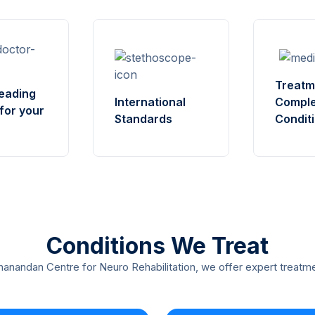
Treatm
eading
International
Compl
for your
Standards
Condit
Conditions We Treat
anandan Centre for Neuro Rehabilitation, we offer expert treatme