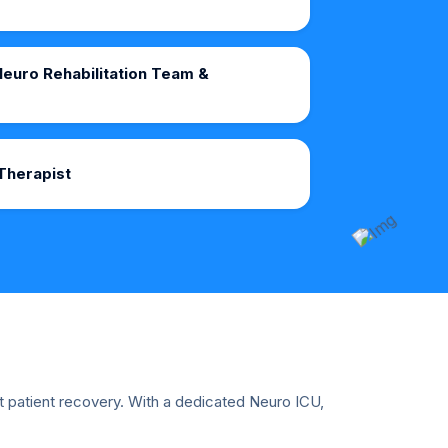
euro Rehabilitation Team &
Therapist
ut patient recovery. With a dedicated Neuro ICU,