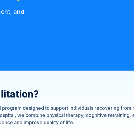
ment, and
litation?
al program designed to support individuals recovering from 
spital, we combine physical therapy, cognitive retraining,
ence and improve quality of life.