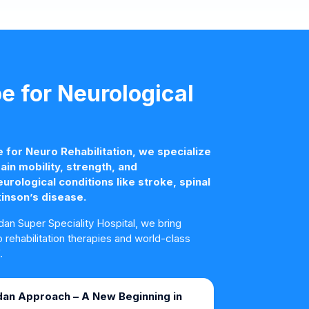
 for Neurological
for Neuro Rehabilitation, we specialize
ain mobility, strength, and
rological conditions like stroke, spinal
kinson’s disease.
an Super Speciality Hospital, we bring
rehabilitation therapies and world-class
.
an Approach – A New Beginning in