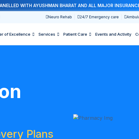
ED WITH AYUSHMAN BHARAT AND ALL MAJOR INSURANCE COMP
1
Neuro Rehab
24/7 Emergency care
Ambul
er of Excellence
Services
Patient Care
Events and Activity
C
ion
very Plans