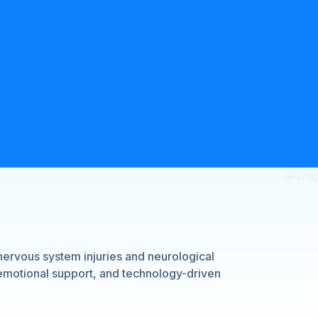
nervous system injuries and neurological
 emotional support, and technology-driven