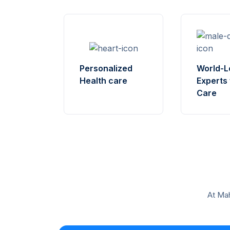
World-L
Personalized
Experts 
Health care
Care
At Mah