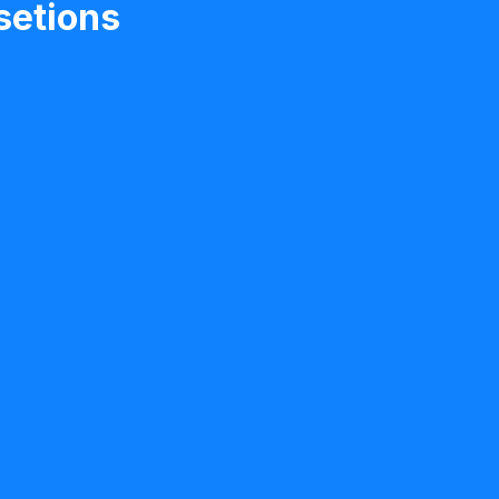
setions
individuals recovering
juries, brain injuries,
and other neurological
difficulty with
s after a neurological