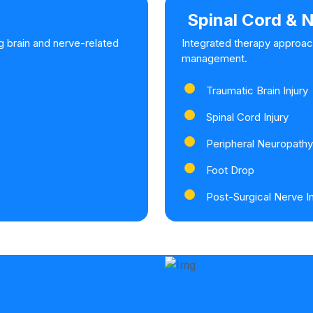
Spinal Cord & N
g brain and nerve-related
Integrated therapy approac
management.
Traumatic Brain Injury
Spinal Cord Injury
Peripheral Neuropathy
Foot Drop
Post-Surgical Nerve In