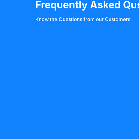
Frequently Asked Qu
Know the Questions from our Customers
Who needs neuro rehabilitation?
Neuro rehabilitation is recommended for 
from conditions like stroke, spinal cord in
Parkinson’s disease, multiple sclerosis, 
disorders. If you or a loved one is facing 
movement, speech, memory, or daily task
event, rehab can help.