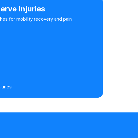
erve Injuries
hes for mobility recovery and pain
juries