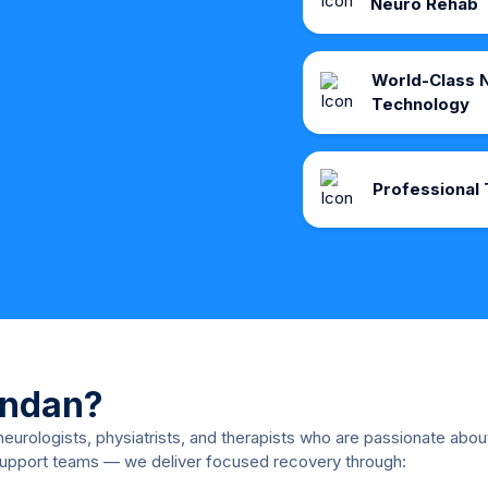
Neuro Rehab
World-Class N
Technology
Professional 
ndan?
 neurologists, physiatrists, and therapists who are passionate abo
support teams — we deliver focused recovery through: