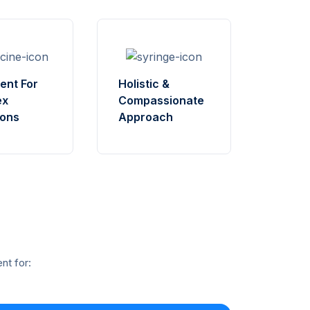
ent For
Holistic &
ex
Compassionate
ions
Approach
nt for: