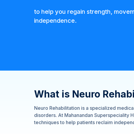
to help you regain strength, move
independence.
What is Neuro Rehabi
Neuro Rehabilitation is a specialized medic
disorders. At Mahanandan Superspeciality Ho
techniques to help patients reclaim independ