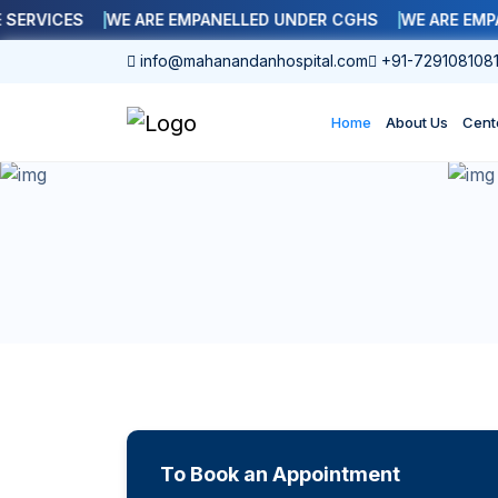
RVICES
WE ARE EMPANELLED UNDER CGHS
WE ARE EMPANE
info@mahanandanhospital.com
+91-729108108
Home
About Us
Cent
To Book an Appointment