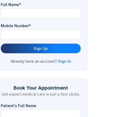
Full Name*
Mobile Number*
Sign Up
Already have an account?
Sign In
Book Your Appointment
Get expert medical care in just a few clicks.
Patient's Full Name