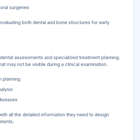
oral surgeries
 evaluating both dental and bone structures for early
ental assessments and specialized treatment planning.
at may not be visible during a clinical examination.
n planning
alysis
diseases
th all the detailed information they need to design
tients.