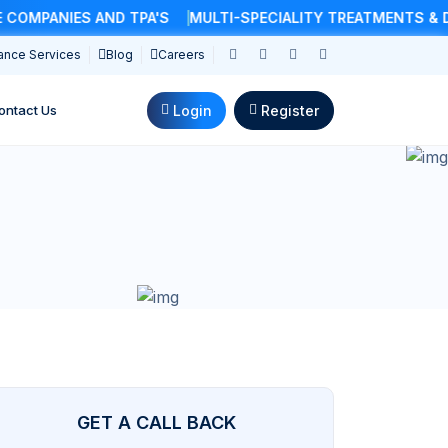
MPANIES AND TPA'S
MULTI-SPECIALITY TREATMENTS & DO
ance Services
Blog
Careers
Login
Register
ontact Us
GET A CALL BACK