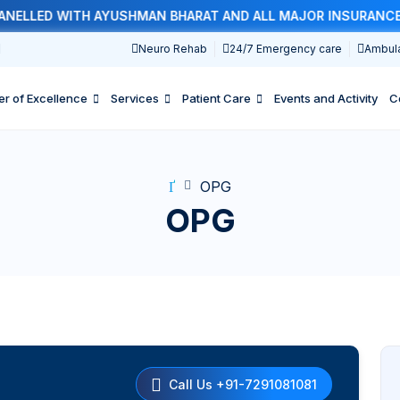
LLED WITH AYUSHMAN BHARAT AND ALL MAJOR INSURANCE CO
1
Neuro Rehab
24/7 Emergency care
Ambul
er of Excellence
Services
Patient Care
Events and Activity
C
OPG
OPG
Call Us +91-7291081081