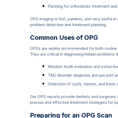
Planning for orthodontic treatment and 
OPG imaging is fast, painless, and very useful in
problem detection and treatment planning.
Common Uses of OPG
OPGs are widely recommended for both routine d
They are critical in diagnosing hidden problems th
Wisdom tooth evaluation and extractio
TMJ disorder diagnosis and jaw joint an
Detection of cysts, tumors, and bone 
Our OPG reports provide dentists and surgeons wi
precise and effective treatment strategies for pa
Preparing for an OPG Scan