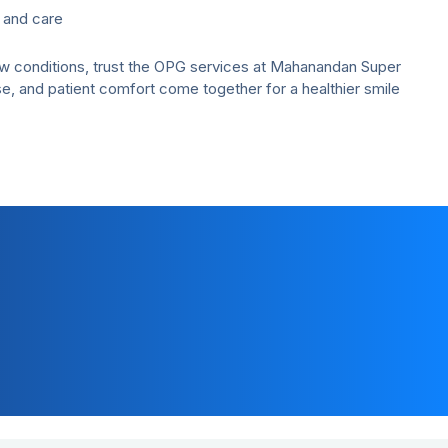
 and care
jaw conditions, trust the OPG services at Mahanandan Super
e, and patient comfort come together for a healthier smile
Customer Support
+91-7291081081