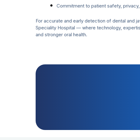
Commitment to patient safety, privacy,
For accurate and early detection of dental and 
Speciality Hospital — where technology, expertis
and stronger oral health.