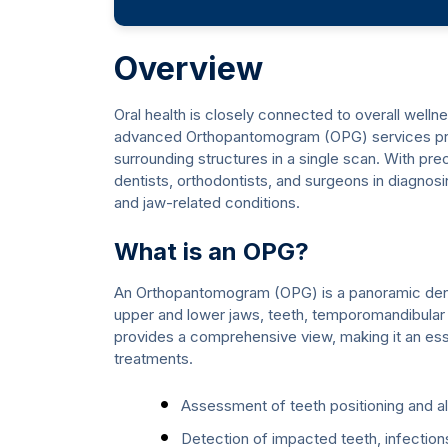
Overview
Oral health is closely connected to overall welln
advanced Orthopantomogram (OPG) services provi
surrounding structures in a single scan. With pre
dentists, orthodontists, and surgeons in diagnosi
and jaw-related conditions.
What is an OPG?
An Orthopantomogram (OPG) is a panoramic denta
upper and lower jaws, teeth, temporomandibular j
provides a comprehensive view, making it an esse
treatments.
Assessment of teeth positioning and a
Detection of impacted teeth, infection