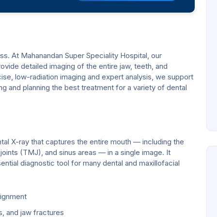
ess. At Mahanandan Super Speciality Hospital, our
de detailed imaging of the entire jaw, teeth, and
cise, low-radiation imaging and expert analysis, we support
ng and planning the best treatment for a variety of dental
l X-ray that captures the entire mouth — including the
oints (TMJ), and sinus areas — in a single image. It
ntial diagnostic tool for many dental and maxillofacial
lignment
s, and jaw fractures