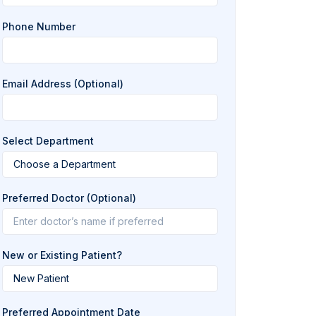
Phone Number
Email Address (Optional)
Select Department
Preferred Doctor (Optional)
New or Existing Patient?
Preferred Appointment Date