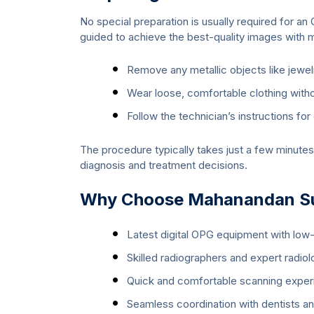
No special preparation is usually required for a
guided to achieve the best-quality images with 
Remove any metallic objects like jewel
Wear loose, comfortable clothing with
Follow the technician’s instructions for
The procedure typically takes just a few minutes
diagnosis and treatment decisions.
Why Choose Mahanandan Sup
Latest digital OPG equipment with low-
Skilled radiographers and expert radiol
Quick and comfortable scanning exper
Seamless coordination with dentists and