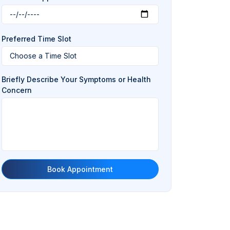
Preferred Time Slot
Briefly Describe Your Symptoms or Health
Concern
Book Appointment