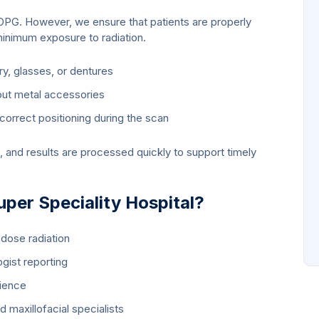
n OPG. However, we ensure that patients are properly
minimum exposure to radiation.
ry, glasses, or dentures
out metal accessories
 correct positioning during the scan
, and results are processed quickly to support timely
er Speciality Hospital?
dose radiation
ogist reporting
ience
 maxillofacial specialists