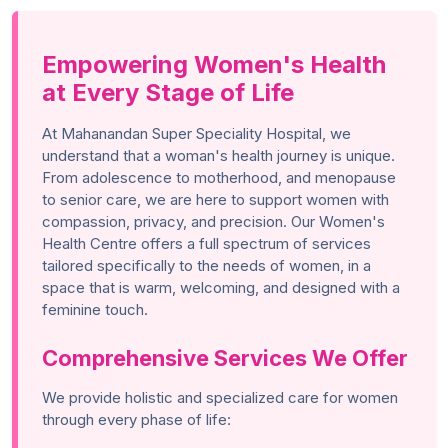
Empowering Women's Health
at Every Stage of Life
At Mahanandan Super Speciality Hospital, we
understand that a woman's health journey is unique.
From adolescence to motherhood, and menopause
to senior care, we are here to support women with
compassion, privacy, and precision. Our Women's
Health Centre offers a full spectrum of services
tailored specifically to the needs of women, in a
space that is warm, welcoming, and designed with a
feminine touch.
Comprehensive Services We Offer
We provide holistic and specialized care for women
through every phase of life: