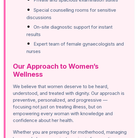
Special counselling rooms for sensitive
discussions
On-site diagnostic support for instant
results
Expert team of female gynaecologists and
nurses
Our Approach to Women’s
Wellness
We believe that women deserve to be heard,
understood, and treated with dignity. Our approach is
preventive, personalized, and progressive —
focusing not just on treating illness, but on
empowering every woman with knowledge and
confidence about her health.
Whether you are preparing for motherhood, managing