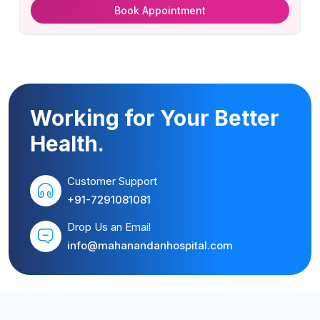
Book Appointment
Working for Your Better
Health.
Customer Support
+91-7291081081
Drop Us an Email
info@mahanandanhospital.com