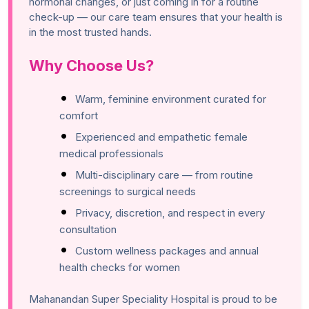
hormonal changes, or just coming in for a routine
check-up — our care team ensures that your health is
in the most trusted hands.
Why Choose Us?
Warm, feminine environment curated for
comfort
Experienced and empathetic female
medical professionals
Multi-disciplinary care — from routine
screenings to surgical needs
Privacy, discretion, and respect in every
consultation
Custom wellness packages and annual
health checks for women
Mahanandan Super Speciality Hospital is proud to be