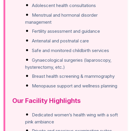
Adolescent health consultations
Menstrual and hormonal disorder
management
Fertility assessment and guidance
Antenatal and postnatal care
Safe and monitored childbirth services
Gynaecological surgeries (laparoscopy,
hysterectomy, etc.)
Breast health screening & mammography
Menopause support and wellness planning
Our Facility Highlights
Dedicated women’s health wing with a soft
pink ambiance
Private and spacious examination suites