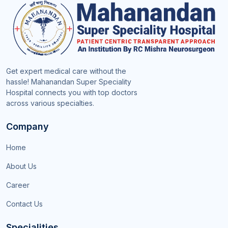
Get expert medical care without the
hassle! Mahanandan Super Speciality
Hospital connects you with top doctors
across various specialties.
Company
Home
About Us
Career
Contact Us
Specialities