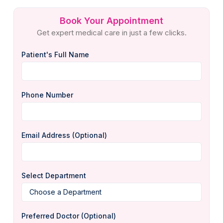
Book Your Appointment
Get expert medical care in just a few clicks.
Patient's Full Name
Phone Number
Email Address (Optional)
Select Department
Preferred Doctor (Optional)