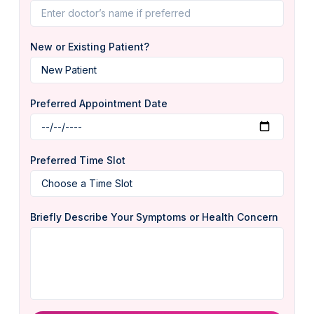
New or Existing Patient?
Preferred Appointment Date
Preferred Time Slot
Briefly Describe Your Symptoms or Health Concern