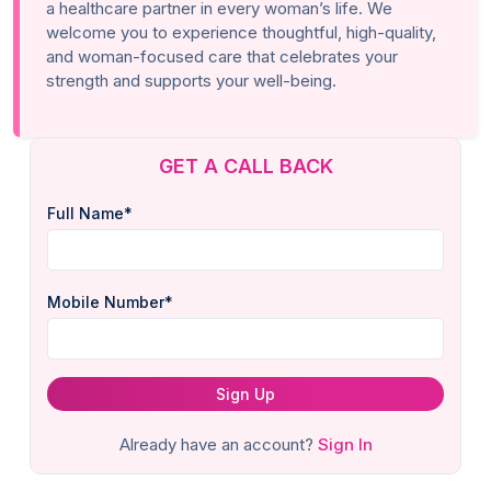
a healthcare partner in every woman’s life. We
welcome you to experience thoughtful, high-quality,
and woman-focused care that celebrates your
strength and supports your well-being.
GET A CALL BACK
Full Name*
Mobile Number*
Sign Up
Already have an account?
Sign In