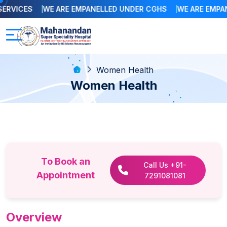
RVICES
WE ARE EMPANELLED UNDER CGHS
WE ARE EMPANE
Women Health
Women Health
To Book an
Call Us +91-
Appointment
7291081081
Overview