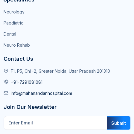
Neurology
Paediatric
Dental
Neuro Rehab
Contact Us
F1, P5, Chi -2, Greater Noida, Uttar Pradesh 201310
+91-7291081081
info@mahanandanhospital.com
Join Our Newsletter
Submit