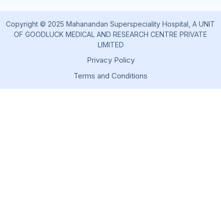
Copyright © 2025 Mahanandan Superspeciality Hospital, A UNIT
OF GOODLUCK MEDICAL AND RESEARCH CENTRE PRIVATE
LIMITED
Privacy Policy
Terms and Conditions