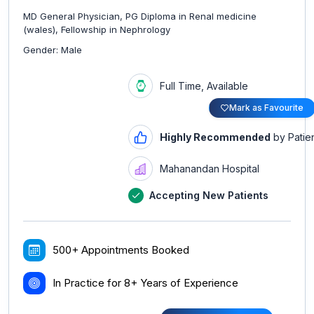
MD General Physician, PG Diploma in Renal medicine
(wales), Fellowship in Nephrology
Gender: Male
Full Time, Available
Mark as Favourite
Highly Recommended
by Patie
Mahanandan Hospital
Accepting New Patients
500+ Appointments Booked
In Practice for 8+ Years of Experience