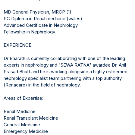
MD General Physician, MRCP (1)
PG Diploma in Renal medicine (wales)
Advanced Certificate in Nephrology
Fellowship in Nephrology
EXPERIENCE
Dr Bharath is currently collaborating with one of the leading
experts in nephrology and "SEWA RATNA" awardee Dr. Anil
Prasad Bhatt and he is working alongside a highly esteemed
nephrology specialist team partnering with a top authority
(Renacare) in the field of nephrology.
Areas of Expertise:
Renal Medicine
Renal Transplant Medicine
General Medicine
Emergency Medicine