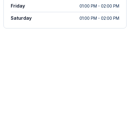
Friday
01:00 PM - 02:00 PM
Saturday
01:00 PM - 02:00 PM