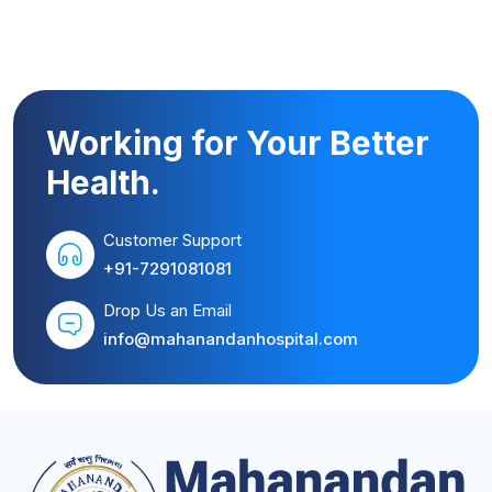
Working for Your Better
Health.
Customer Support
+91-7291081081
Drop Us an Email
info@mahanandanhospital.com