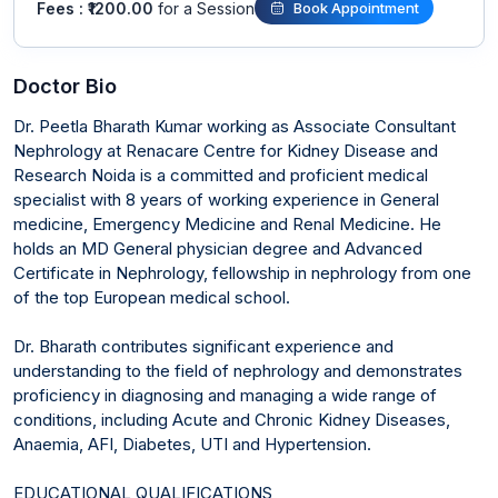
Fees : ₹1200.00
for a Session
Book Appointment
Doctor Bio
Dr. Peetla Bharath Kumar working as Associate Consultant
Nephrology at Renacare Centre for Kidney Disease and
Research Noida is a committed and proficient medical
specialist with 8 years of working experience in General
medicine, Emergency Medicine and Renal Medicine. He
holds an MD General physician degree and Advanced
Certificate in Nephrology, fellowship in nephrology from one
of the top European medical school.
Dr. Bharath contributes significant experience and
understanding to the field of nephrology and demonstrates
proficiency in diagnosing and managing a wide range of
conditions, including Acute and Chronic Kidney Diseases,
Anaemia, AFI, Diabetes, UTI and Hypertension.
EDUCATIONAL QUALIFICATIONS