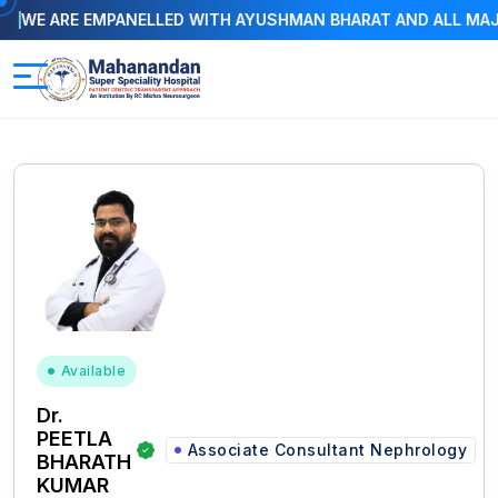
 ARE EMPANELLED WITH AYUSHMAN BHARAT AND ALL MAJOR I
Available
Dr.
PEETLA
Associate Consultant Nephrology
BHARATH
KUMAR