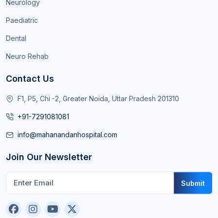
Neurology
Paediatric
Dental
Neuro Rehab
Contact Us
F1, P5, Chi -2, Greater Noida, Uttar Pradesh 201310
+91-7291081081
info@mahanandanhospital.com
Join Our Newsletter
Submit