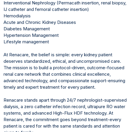
Interventional Nephrology (Permacath insertion, renal biopsy,
IJ catheter and femoral catheter insertion)
Hemodialysis
Acute and Chronic Kidney Diseases
Diabetes Management
Hypertension Management
Lifestyle management
At Renacare, the belief is simple: every kidney patient
deserves standardized, ethical, and uncompromised care.
The mission is to build a protocol-driven, outcome-focused
renal care network that combines clinical excellence,
advanced technology, and compassionate support-ensuring
timely and expert treatment for every patient.
Renacare stands apart through 24/7 nephrologist-supervised
dialysis, a zero catheter infection record, ultrapure RO water
systems, and advanced High-Flux HDF technology. At
Renacare, the commitment goes beyond treatment-every
patient is cared for with the same standards and attention