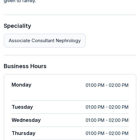
given to family.
Speciality
Associate Consultant Nephrology
Business Hours
Monday
01:00 PM - 02:00 PM
Tuesday
01:00 PM - 02:00 PM
Wednesday
01:00 PM - 02:00 PM
Thursday
01:00 PM - 02:00 PM