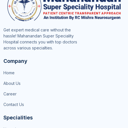
Get expert medical care without the
hassle! Mahanandan Super Speciality
Hospital connects you with top doctors
across various specialties.
Company
Home
About Us
Career
Contact Us
Specialities