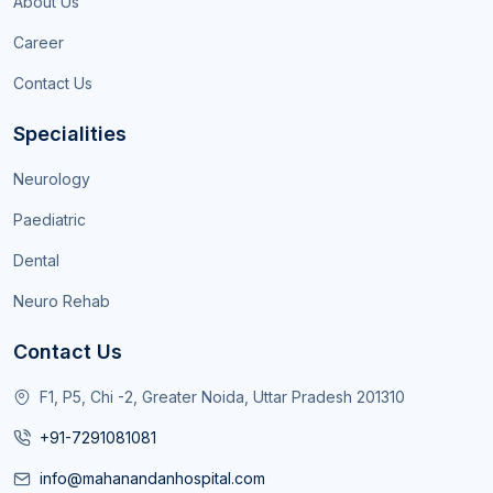
About Us
Career
Contact Us
Specialities
Neurology
Paediatric
Dental
Neuro Rehab
Contact Us
F1, P5, Chi -2, Greater Noida, Uttar Pradesh 201310
+91-7291081081
info@mahanandanhospital.com