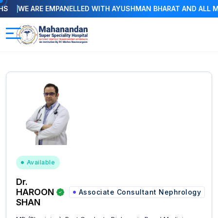
WE ARE EMPANELLED WITH AYUSHMAN BHARAT AND ALL MAJOR
Available
Dr.
HAROON
Associate Consultant Nephrology
SHAN