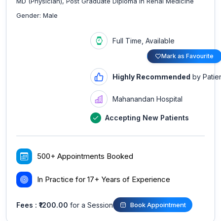
MD (Physician), Post Graduate Diploma in Renal Medicine
Gender: Male
Full Time, Available
Mark as Favourite
Highly Recommended
by Patie
Mahanandan Hospital
Accepting New Patients
500+ Appointments Booked
In Practice for 17+ Years of Experience
Fees : ₹1200.00
for a Session
Book Appointment