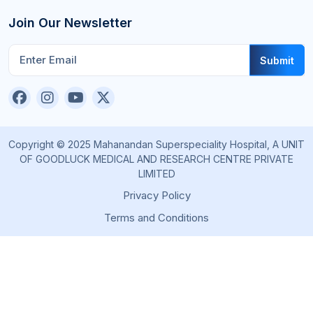
Join Our Newsletter
Submit
Copyright © 2025 Mahanandan Superspeciality Hospital, A UNIT
OF GOODLUCK MEDICAL AND RESEARCH CENTRE PRIVATE
LIMITED
Privacy Policy
Terms and Conditions