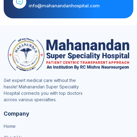
info@mahanandanhospital.com
Get expert medical care without the
hassle! Mahanandan Super Speciality
Hospital connects you with top doctors
across various specialties.
Company
Home