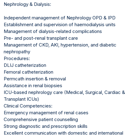
Nephrology & Dialysis:
Independent management of Nephrology OPD & IPD
Establishment and supervision of haemodialysis units
Management of dialysis-related complications
Pre- and post-renal transplant care
Management of CKD, AKI, hypertension, and diabetic
nephropathy
Procedures:
DLIJ catheterization
Femoral catheterization
Permcath insertion & removal
Assistance in renal biopsies
ICU-based nephrology care (Medical, Surgical, Cardiac &
Transplant ICUs)
Clinical Competencies:
Emergency management of renal cases
Comprehensive patient counselling
Strong diagnostic and prescription skills
Excellent communication with domestic and international