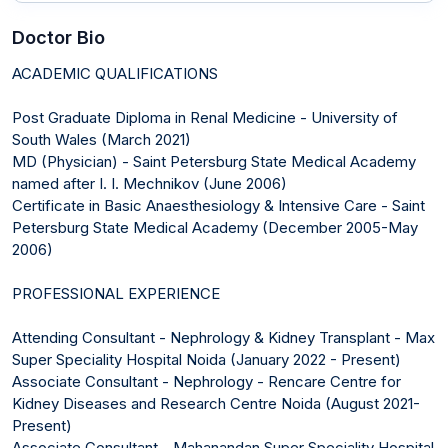
Doctor Bio
ACADEMIC QUALIFICATIONS
Post Graduate Diploma in Renal Medicine - University of
South Wales (March 2021)
MD (Physician) - Saint Petersburg State Medical Academy
named after I. I. Mechnikov (June 2006)
Certificate in Basic Anaesthesiology & Intensive Care - Saint
Petersburg State Medical Academy (December 2005-May
2006)
PROFESSIONAL EXPERIENCE
Attending Consultant - Nephrology & Kidney Transplant - Max
Super Speciality Hospital Noida (January 2022 - Present)
Associate Consultant - Nephrology - Rencare Centre for
Kidney Diseases and Research Centre Noida (August 2021-
Present)
Associate Consultant - Mahanandan Super Speciality Hospital