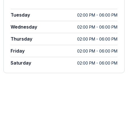
Tuesday
02:00 PM - 06:00 PM
Wednesday
02:00 PM - 06:00 PM
Thursday
02:00 PM - 06:00 PM
Friday
02:00 PM - 06:00 PM
Saturday
02:00 PM - 06:00 PM