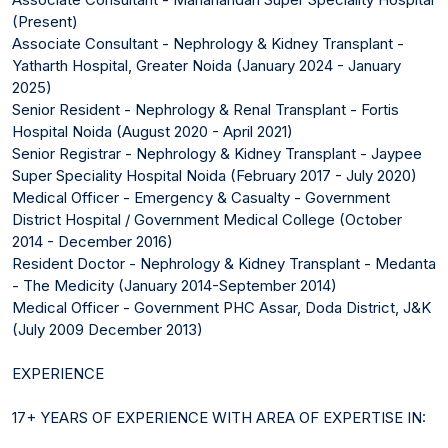
(Present)
Associate Consultant - Nephrology & Kidney Transplant -
Yatharth Hospital, Greater Noida (January 2024 - January
2025)
Senior Resident - Nephrology & Renal Transplant - Fortis
Hospital Noida (August 2020 - April 2021)
Senior Registrar - Nephrology & Kidney Transplant - Jaypee
Super Speciality Hospital Noida (February 2017 - July 2020)
Medical Officer - Emergency & Casualty - Government
District Hospital / Government Medical College (October
2014 - December 2016)
Resident Doctor - Nephrology & Kidney Transplant - Medanta
- The Medicity (January 2014-September 2014)
Medical Officer - Government PHC Assar, Doda District, J&K
(July 2009 December 2013)
EXPERIENCE
17+ YEARS OF EXPERIENCE WITH AREA OF EXPERTISE IN: