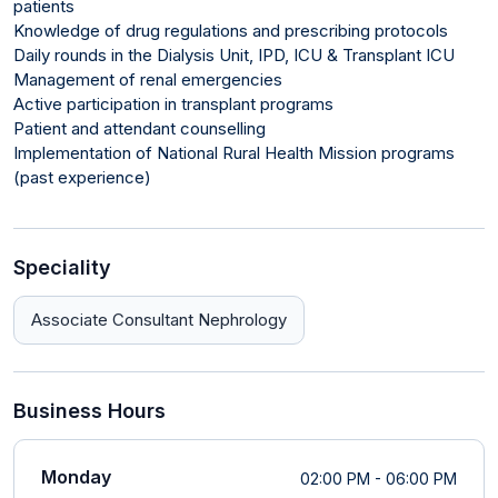
patients
Knowledge of drug regulations and prescribing protocols
Daily rounds in the Dialysis Unit, IPD, ICU & Transplant ICU
Management of renal emergencies
Active participation in transplant programs
Patient and attendant counselling
Implementation of National Rural Health Mission programs
(past experience)
Speciality
Associate Consultant Nephrology
Business Hours
Monday
02:00 PM - 06:00 PM