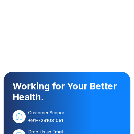
Working for Your Better
Health.
Customer Support
+91-7291081081
Drop Us an Email